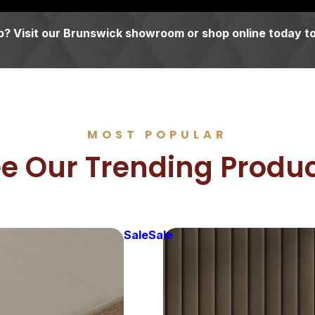
? Visit our Brunswick showroom or shop online today to
MOST POPULAR
e Our Trending Produ
Sale
Sale