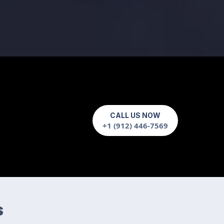
CALL US NOW
+1 (912) 446-7569
s