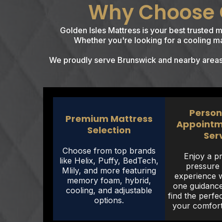
Why Choose G
Golden Isles Mattress is your best trusted 
Whether you're looking for a cooling mat
We proudly serve Brunswick and nearby areas i
Person
Premium Mattress
Appointm
Selection
Ser
Choose from top brands
Enjoy a pr
like Helix, Puffy, BedTech,
pressure
Mlily, and more featuring
experience 
memory foam, hybrid,
one guidance
cooling, and adjustable
find the perfe
options.
your comfort