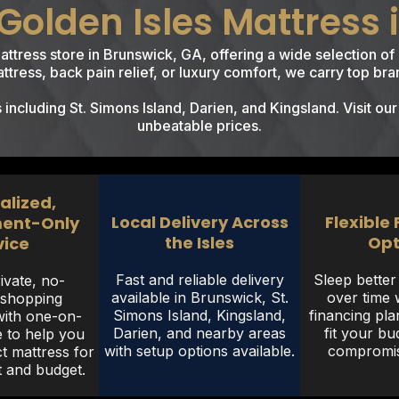
olden Isles Mattress 
mattress store in Brunswick, GA, offering a wide selection 
tress, back pain relief, or luxury comfort, we carry top bran
ncluding St. Simons Island, Darien, and Kingsland. Visit our
unbeatable prices.
alized,
Local Delivery Across
Flexible
ent-Only
the Isles
Opt
vice
Fast and reliable delivery
Sleep bette
ivate, no-
available in Brunswick, St.
over time w
 shopping
Simons Island, Kingsland,
financing pla
with one-on-
Darien, and nearby areas
fit your bu
 to help you
with setup options available.
compromisi
ct mattress for
 and budget.