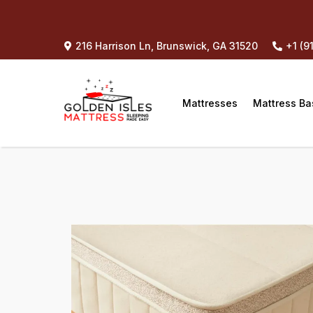
216 Harrison Ln, Brunswick, GA 31520
+1 (9
Mattresses
Mattress Ba