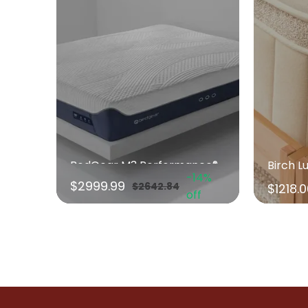
BedGear M3 Performance® Mattress
Birch L
-14%
$2999.99
$2642.84
$1218.
off