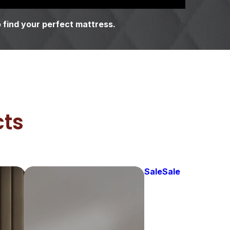
 find your perfect mattress.
cts
Sale
Sale