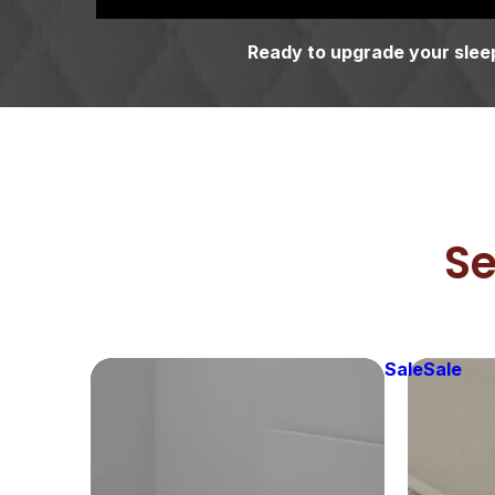
Ready to upgrade your sleep
Se
Sale
Sale