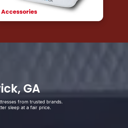
Accessories
ick, GA
ttresses from trusted brands.
 sleep at a fair price.