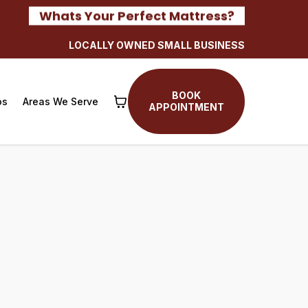
Whats Your Perfect Mattress?
LOCALLY OWNED SMALL BUSINESS
BOOK
os
Areas We Serve
APPOINTMENT