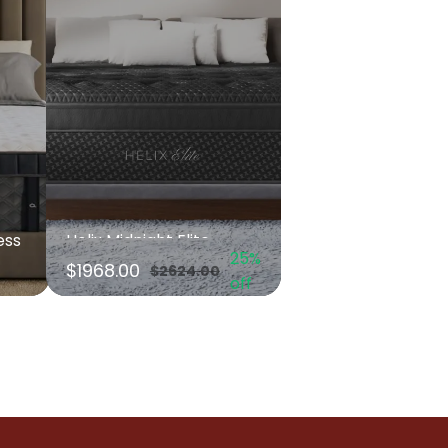
ess
Helix Midnight Elite
25%
$1968.00
$2624.00
off