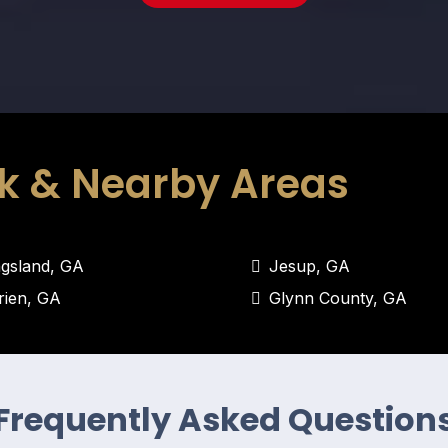
k & Nearby Areas
ngsland, GA
Jesup, GA
rien, GA
Glynn County, GA
Frequently Asked Question