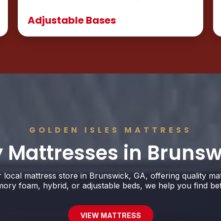
Adjustable Bases
GOLDEN ISLES MATTRESS
y Mattresses in Brunsw
r local mattress store in Brunswick, GA, offering quality ma
y foam, hybrid, or adjustable beds, we help you find better
VIEW MATTRESS