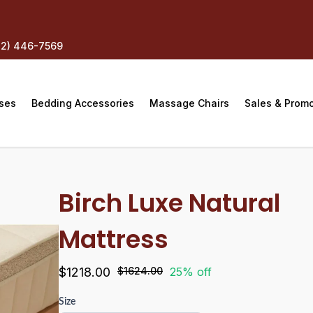
12) 446-7569
ses
Bedding Accessories
Massage Chairs
Sales & Prom
Birch Luxe Natural
Mattress
$1218.00
$1624.00
25% off
Size