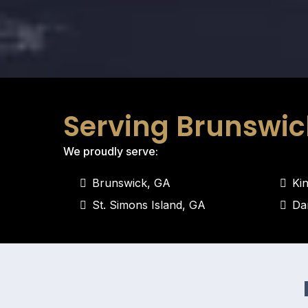
Serving Brunswic
We proudly serve:
Brunswick, GA
Ki
St. Simons Island, GA
Da