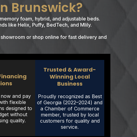
in Brunswick?
of memory foam, hybrid, and adjustable beds.
ds like Helix, Puffy, BedTech, and Mlily.
 showroom or shop online for fast delivery and
Trusted & Award-
 Financing
Winning Local
ions
Business
r now and pay
Proudly recognized as Best
ith flexible
of Georgia (2022–2024) and
ns designed to
a Chamber of Commerce
dget without
member, trusted by local
ng quality.
customers for quality and
service.