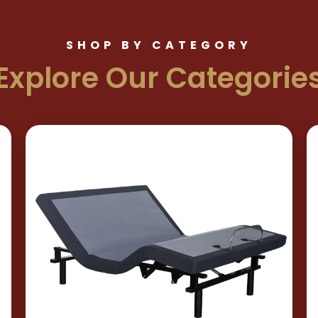
SHOP BY CATEGORY
Explore Our Categorie