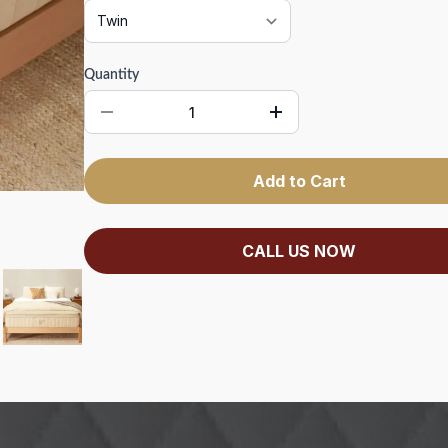
Quantity
Add to Cart
CALL US NOW