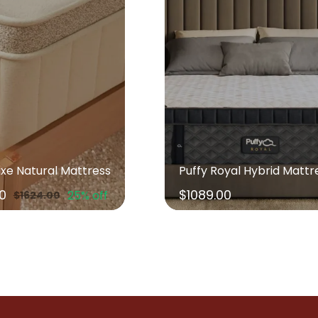
uxe Natural Mattress
Puffy Royal Hybrid Mattr
00
$1089.00
25% off
$1624.00