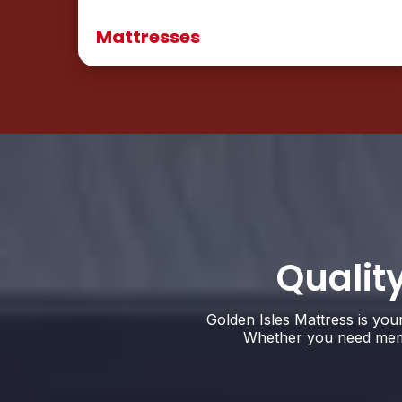
Mattresses
Qualit
Golden Isles Mattress is you
Whether you need memor