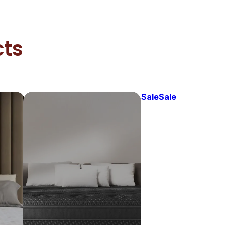
cts
Sale
Sale