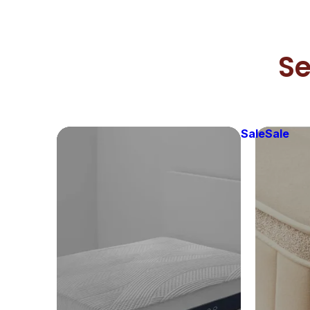
Se
Sale
Sale