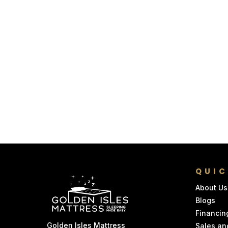
QUIC
About Us
Blogs
Financin
Golden Isles Mattress
Sales an