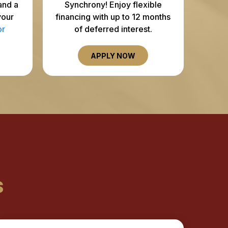
and a
Synchrony! Enjoy flexible
your
financing with up to 12 months
or
of deferred interest.
APPLY NOW
s