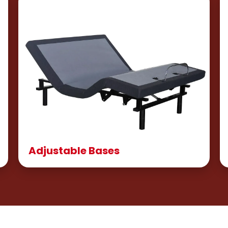
Adjustable Bases