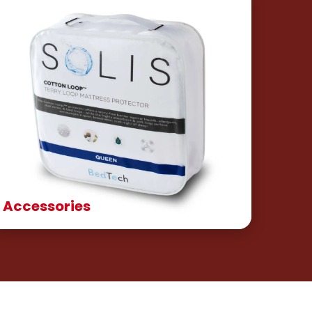
Accessories