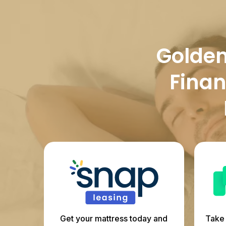
Golden 
Finan
Get your mattress today and
Take