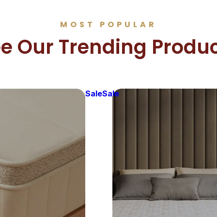
MOST POPULAR
e Our Trending Produ
Sale
Sale