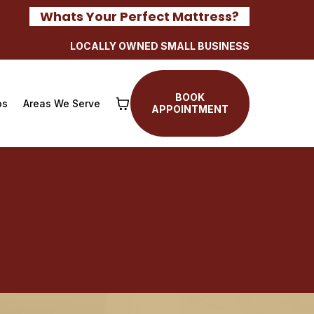
Whats Your Perfect Mattress?
LOCALLY OWNED SMALL BUSINESS
BOOK
os
Areas We Serve
APPOINTMENT