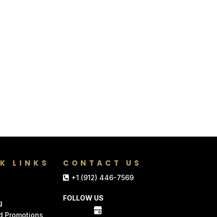
K LINKS
CONTACT US
+1 (912) 446-7569
FOLLOW US
g
d Promotions