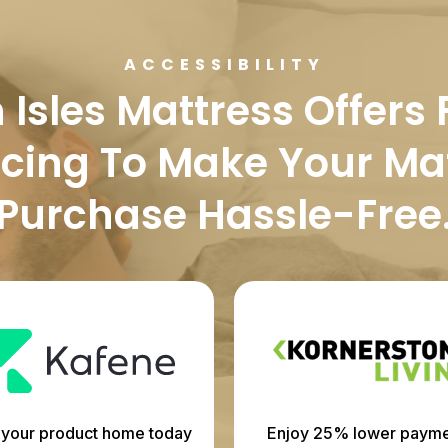
ACCESSIBILITY
Isles Mattress Offers 
cing To Make Your Ma
Purchase Hassle-Free
 your product home today
Enjoy 25% lower payme