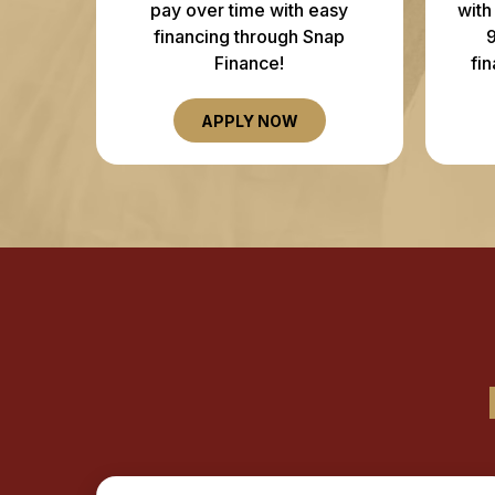
pay over time with easy
with
financing through Snap
Finance!
fi
APPLY NOW