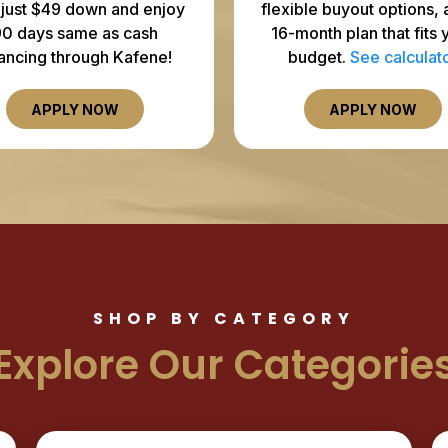
 just $49 down and enjoy
flexible buyout options, 
90 days same as cash
16-month plan that fits 
nancing through Kafene!
budget.
See calculat
APPLY NOW
APPLY NOW
SHOP BY CATEGORY
Explore Our Categorie