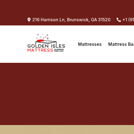
216 Harrison Ln, Brunswick, GA 31520
+1 (9
Mattresses
Mattress Ba