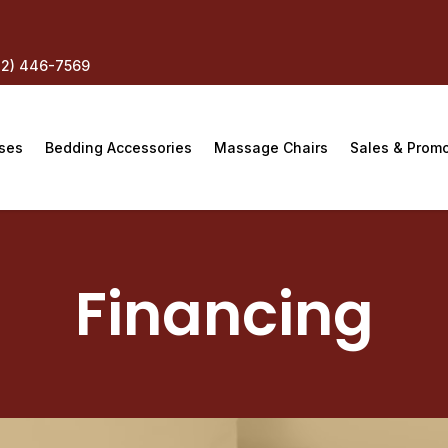
12) 446-7569
ses
Bedding Accessories
Massage Chairs
Sales & Prom
Financing