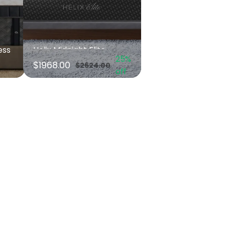
ess
Helix Midnight Elite
25%
$1968.00
$2624.00
off