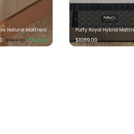
uxe Natural Mattress
Puffy Royal Hybrid Mattr
00
$1089.00
25% off
$1624.00