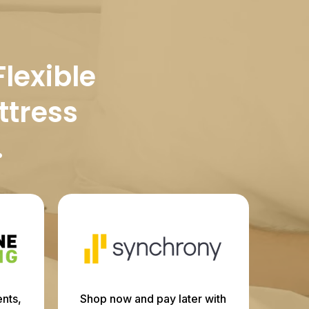
Flexible
ttress
.
nts,
Shop now and pay later with