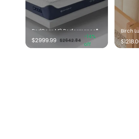
BedGear M3 Performance® Mattress
Birch L
-14%
$2999.99
$2642.84
$1218.
off