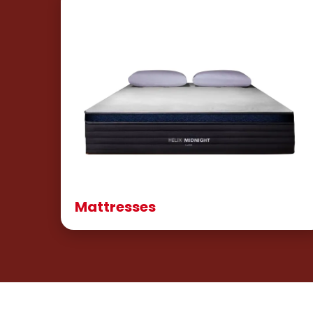
Mattresses