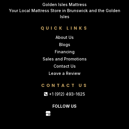
Golden Isles Mattress
Your Local Mattress Store in Brunswick and the Golden
Isles
QUICK LINKS
About Us
Blogs
Financing
Sales and Promotions
Contact Us
Leave a Review
CONTACT US
+1 (912) 493-1625
FOLLOW US