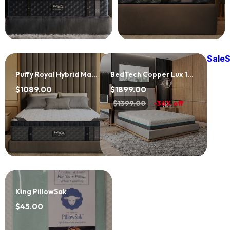
Sale
S
Puffy Royal Hybrid Mattress
BedTech Copper Lux 12" Mattress
$1089.00
$1899.00
$1399.00
-36% off
King PillowSak
$45.00