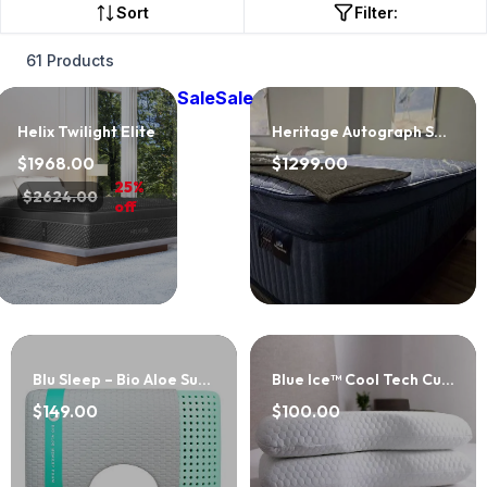
Sort
Filter:
61 Products
Sale
Sale
Helix Twilight Elite
Heritage Autograph Select Cushion Firm EPT
$1968.00
$1299.00
25%
$2624.00
off
Blu Sleep – Bio Aloe Surround
Blue Ice™ Cool Tech Curve Pillow
$149.00
$100.00