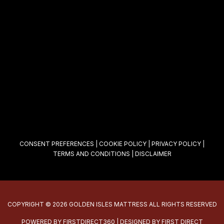
CONSENT PREFERENCES
|
COOKIE POLICY
|
PRIVACY POLICY
|
TERMS AND CONDITIONS
|
DISCLAIMER
COPYRIGHT © 2026 GOLDEN ISLES MATTRESS ALL RIGHTS RESERVED
POWERED BY
FIRSTDIRECT360
| DESIGNED BY
FIRST DIRECT