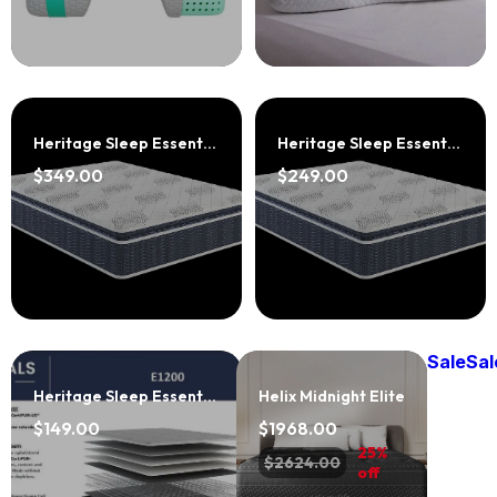
Heritage Sleep Essentials E1800 Jumbo Pillowtop
Heritage Sleep Essentials E1600 Plush Eurotop
$349.00
$249.00
Sale
Sal
Heritage Sleep Essentials E1200
Helix Midnight Elite
$149.00
$1968.00
25%
$2624.00
off