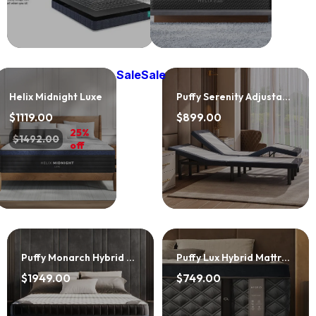
Sale
Sale
Helix Midnight Luxe
Puffy Serenity Adjustable Base
$1119.00
$899.00
25%
$1492.00
off
Puffy Monarch Hybrid Mattress
Puffy Lux Hybrid Mattress
$1949.00
$749.00