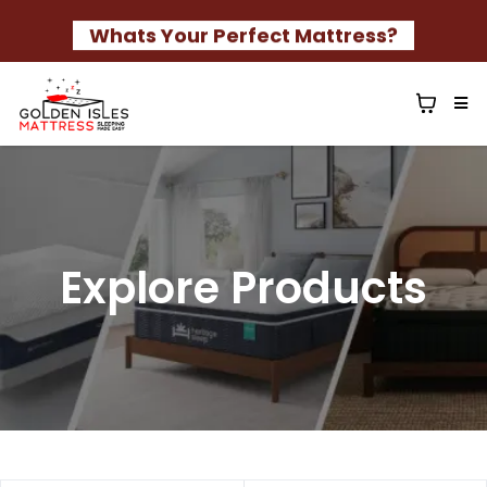
Whats Your Perfect Mattress?
Explore Products