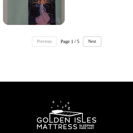
Page 1 / 5
Previous
Next